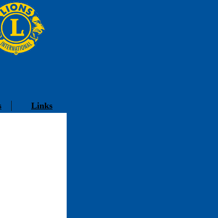
s
Links