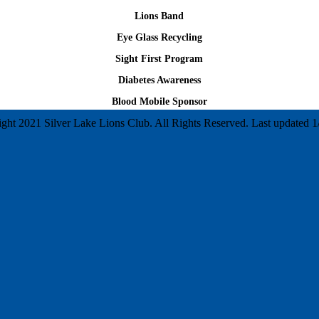
Lions Band
Eye Glass Recycling
Sight First Program
Diabetes Awareness
Blood Mobile Sponsor
ght 2021 Silver Lake Lions Club. All Rights Reserved. Last updated 1