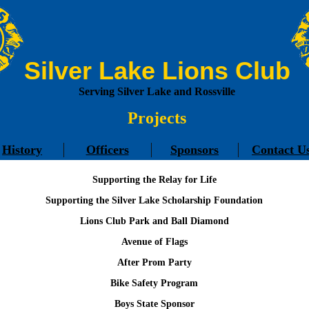
Silver Lake Lions Club
Serving Silver Lake and Rossville
Projects
History
Officers
Sponsors
Contact U
Supporting the Relay for Life
Supporting the Silver Lake Scholarship Foundation
Lions Club Park and Ball Diamond
Avenue of Flags
After Prom Party
Bike Safety Program
Boys State Sponsor