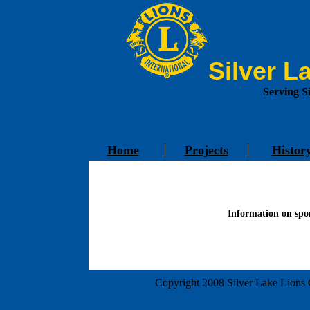
Silver L
Serving S
Home
Projects
Histor
Information on spon
Copyright 2008 Silver Lake Lions C